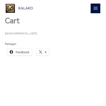
Aller
au
KALAKO
contenu
Cart
[woocommerce_cart]
Partager :
Facebook
X