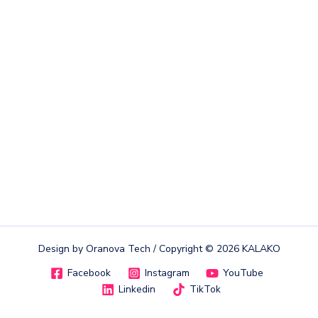
Design by
Oranova Tech
/ Copyright © 2026 KALAKO
Facebook
Instagram
YouTube
Linkedin
TikTok